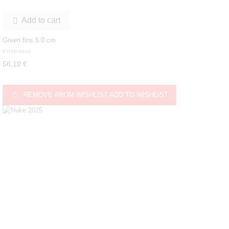
Add to cart

Green fins 5.0 cm
Kiteboard
56,10 €

REMOVE FROM WISHLIST
ADD TO WISHLIST