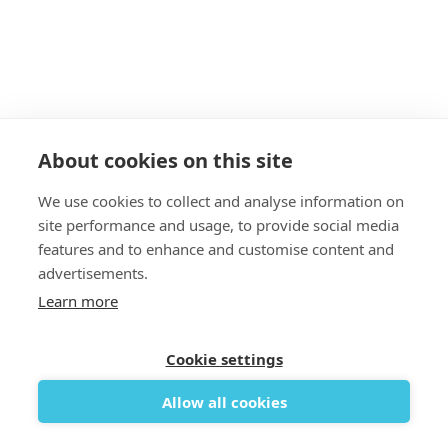
About cookies on this site
We use cookies to collect and analyse information on
site performance and usage, to provide social media
features and to enhance and customise content and
Add to cart

advertisements.
Savvy Quick release bungees
Learn more
Bar
17,07 €
Cookie settings
Allow all cookies

REMOVE FROM WISHLIST
ADD TO WISHLIST