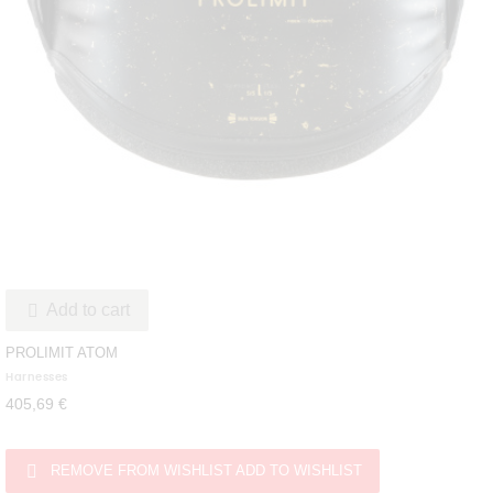
Add to cart

PROLIMIT ATOM
Harnesses
405,69 €

REMOVE FROM WISHLIST
ADD TO WISHLIST