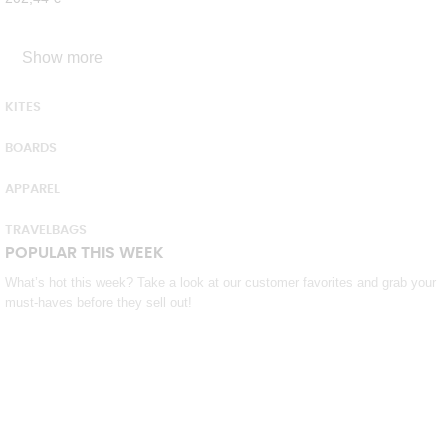
Show more
KITES
BOARDS
APPAREL
TRAVELBAGS
POPULAR THIS WEEK
What’s hot this week? Take a look at our customer favorites and grab your
must-haves before they sell out!