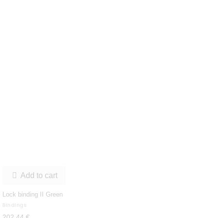
Add to cart

Lock binding II Green
Bindings
202,44 €