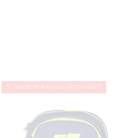

REMOVE FROM WISHLIST
ADD TO WISHLIST