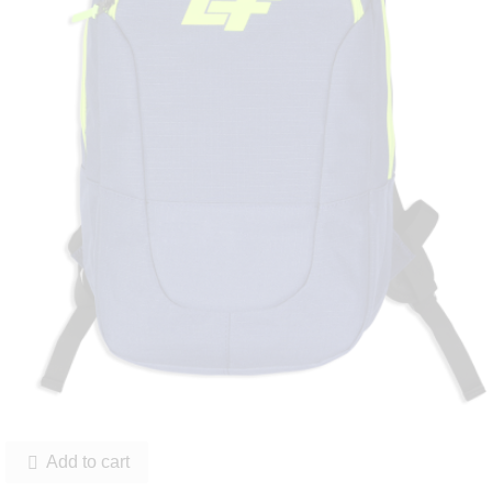
Add to cart
