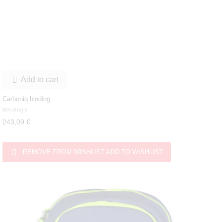
Add to cart

Carboniq binding
Bindings
243,09 €

REMOVE FROM WISHLIST
ADD TO WISHLIST