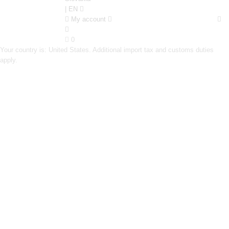
| EN
My account
0
Your country is: United States. Additional import tax and customs duties
apply.