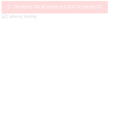

REMOVE FROM WISHLIST
ADD TO WISHLIST