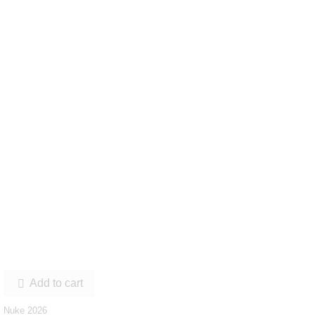
Add to cart

Nuke 2026