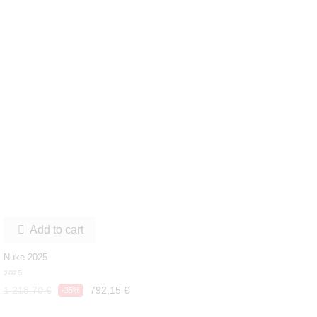
Add to cart

Nuke 2025
2025
1 218,70 €
792,15 €
-35%