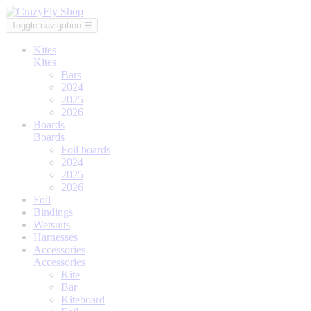
Toggle navigation
☰
Kites
Kites
Bars
2024
2025
2026
Boards
Boards
Foil boards
2024
2025
2026
Foil
Bindings
Wetsuits
Harnesses
Accessories
Accessories
Kite
Bar
Kiteboard