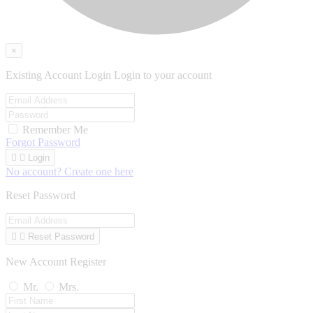
×
Existing Account Login
Login to your account
Remember Me
Forgot Password


Login
No account? Create one here
Reset Password


Reset Password
New Account Register
Mr.
Mrs.