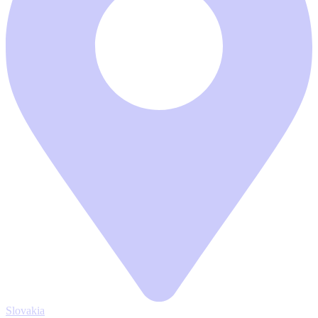
Slovakia