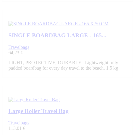
SINGLE BOARDBAG LARGE - 165...
Travelbags
64,23 €
LIGHT, PROTECTIVE, DURABLE. Lightweight fully
padded boardbag for every day travel to the beach. 1.5 kg
Large Roller Travel Bag
Travelbags
113,01 €