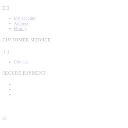


My-account
Address
History
CUSTOMER SERVICE


Contact
SECURE PAYMENT