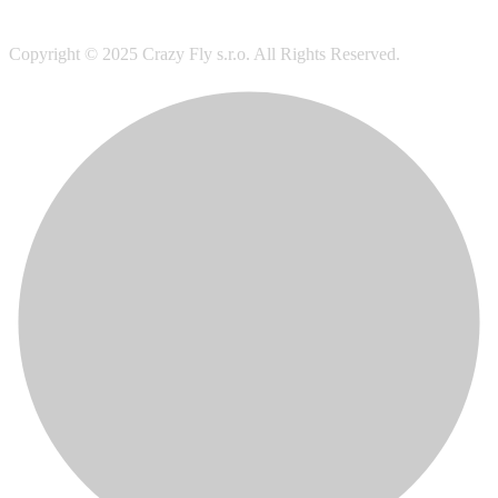
Copyright © 2025 Crazy Fly s.r.o. All Rights Reserved.