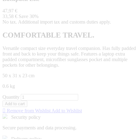
47,97 €
33,58 €
Save 30%
No tax. Additional import tax and customs duties apply.
COMFORTABLE TRAVEL.
Versatile compact size everyday travel companion. Has fully padded
front and back to keep your things safe. Features a laptop extra
padded compartment, microfiber sunglasses pocket and multiple
pockets for other belongings.
50 x 31 x 23 cm
0.6 kg
Quantity
Add to cart

Remove from Wishlist
Add to Wishlist
Security policy
Secure payments and data processing.
Delivery policy