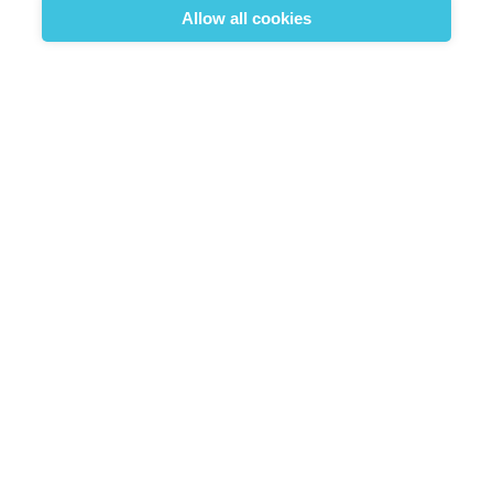
Hats and Caps
Allow all cookies
Poncho
Sale



