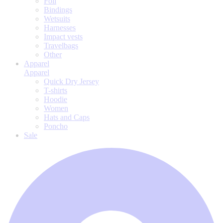
Foil
Bindings
Wetsuits
Harnesses
Impact vests
Travelbags
Other
Apparel
Apparel
Quick Dry Jersey
T-shirts
Hoodie
Women
Hats and Caps
Poncho
Sale