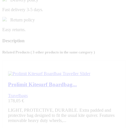
Fast delivery 3-5 days.
Return policy
Easy returns.
Description
Related Products
( 3 other products in the same category )
Prolimit Kitesurf Boardbag...
Travelbags
178,05 €
LIGHT, PROTECTIVE, DURABLE. Extra padded and
protective bag designed to fit the usual kite quiver. Features
removable heavy duty wheels,...