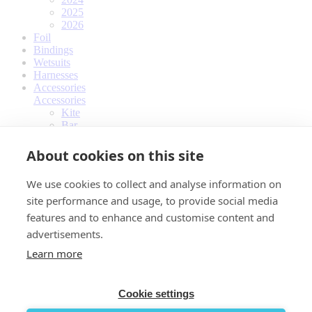
2025
2026
Foil
Bindings
Wetsuits
Harnesses
Accessories
Accessories
Kite
Bar
Kiteboard
Foil
About cookies on this site
Bindings
Wetsuits
We use cookies to collect and analyse information on
Harnesses
site performance and usage, to provide social media
Impact vests
Travelbags
features and to enhance and customise content and
Other
advertisements.
Apparel
Apparel
Learn more
Quick Dry Jersey
T-shirts
Hoodie
Cookie settings
Women