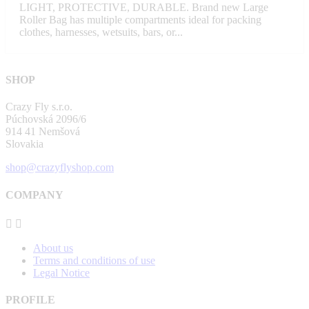
LIGHT, PROTECTIVE, DURABLE. Brand new Large
Roller Bag has multiple compartments ideal for packing
clothes, harnesses, wetsuits, bars, or...
SHOP
Crazy Fly s.r.o.
Púchovská 2096/6
914 41 Nemšová
Slovakia
shop@crazyflyshop.com
COMPANY


About us
Terms and conditions of use
Legal Notice
PROFILE