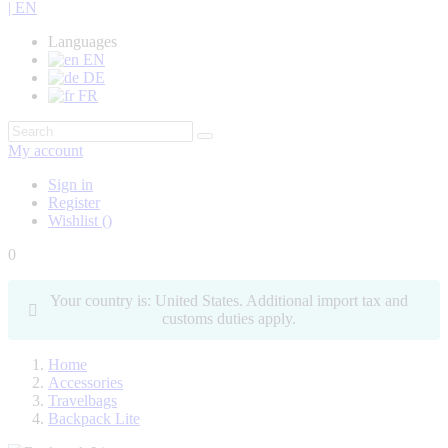
| EN
Languages
EN
DE
FR
My account
Sign in
Register
Wishlist
(
)
0
Your country is: United States. Additional import tax and
customs duties apply.
Home
Accessories
Travelbags
Backpack Lite