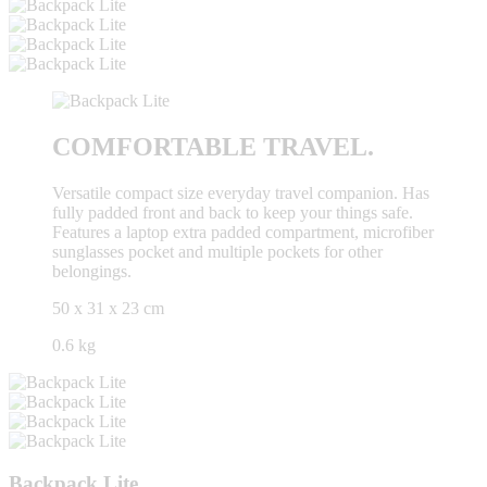
COMFORTABLE TRAVEL.
Versatile compact size everyday travel companion. Has
fully padded front and back to keep your things safe.
Features a laptop extra padded compartment, microfiber
sunglasses pocket and multiple pockets for other
belongings.
50 x 31 x 23 cm
0.6 kg
Backpack Lite