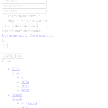
I agree to the terms.
*
Sign up for our newsletter


Create an Account
Already have an account?
Log in instead
Or
Reset password

×
Cancel
Ok
Close
Kites
Kites
Bars
2024
2025
2026
Boards
Boards
Foil boards
2024