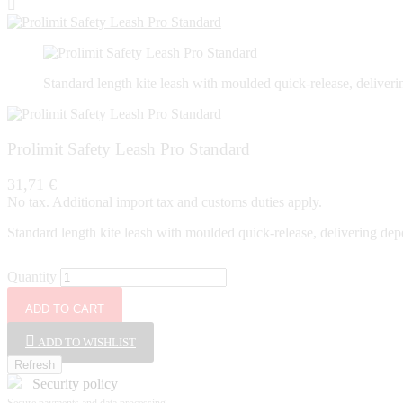

Standard length kite leash with moulded quick-release, deliver
Prolimit Safety Leash Pro Standard
31,71 €
No tax. Additional import tax and customs duties apply.
Standard length kite leash with moulded quick-release, delivering dep
Quantity
ADD TO CART
ADD TO WISHLIST
Security policy