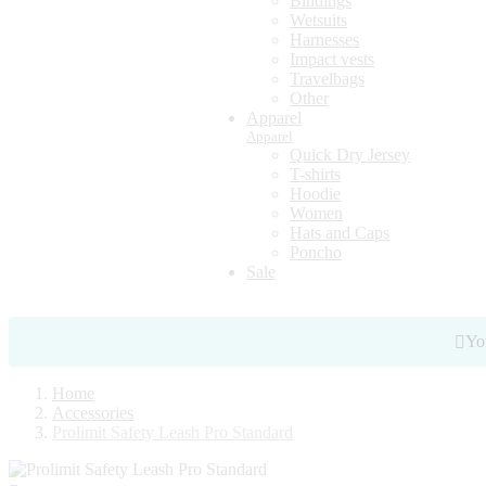
Bindings
Wetsuits
Harnesses
Impact vests
Travelbags
Other
Apparel
Apparel
Quick Dry Jersey
T-shirts
Hoodie
Women
Hats and Caps
Poncho
Sale
You
Home
Accessories
Prolimit Safety Leash Pro Standard