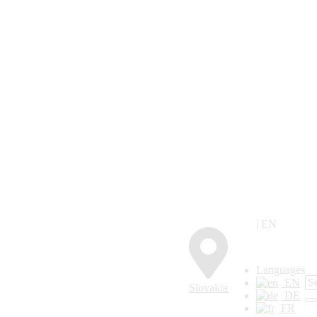
| EN
Languages
EN
Slovakia
DE
FR