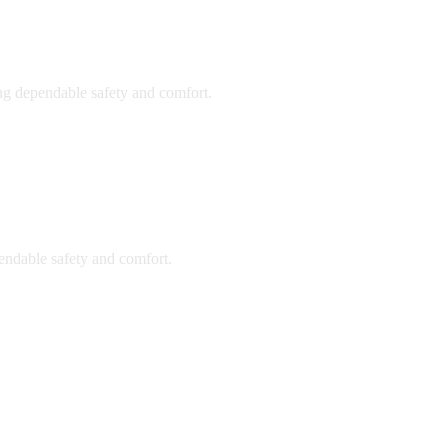
ing dependable safety and comfort.
endable safety and comfort.