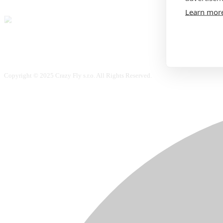
Learn mor
Copyright © 2025 Crazy Fly s.r.o. All Rights Reserved.