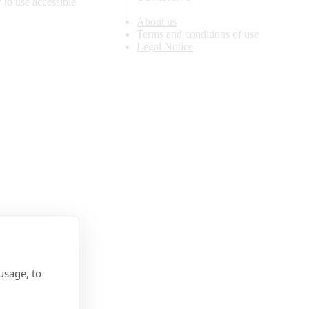
 to use accessible
About us
Terms and conditions of use
Legal Notice
usage, to