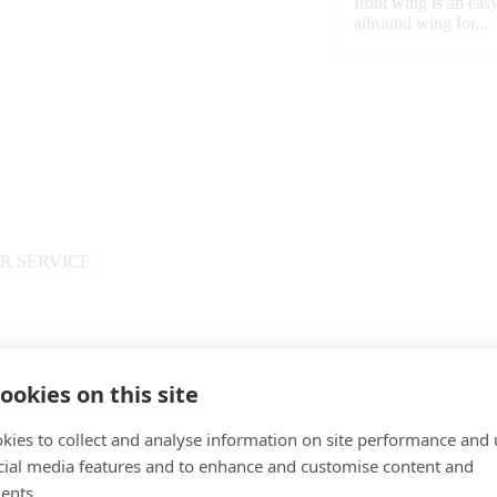
front wing is an easy
allround wing for...
R SERVICE
PAYMENT
ookies on this site
kies to collect and analyse information on site performance and 
cial media features and to enhance and customise content and
ents.