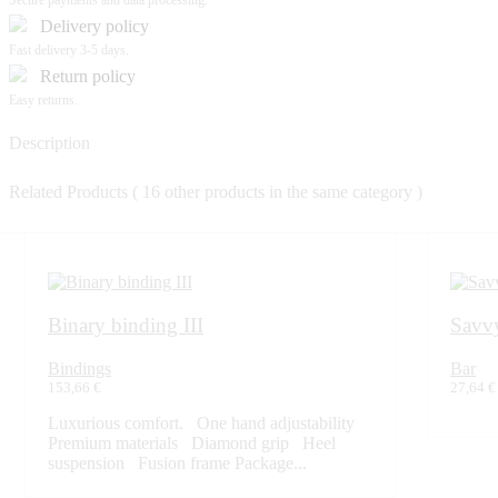
Secure payments and data processing.
Delivery policy
Fast delivery 3-5 days.
Return policy
Easy returns.
Description
Related Products
( 16 other products in the same category )
Binary binding III
Savvy
Bindings
Bar
153,66 €
27,64 €
Luxurious comfort. One hand adjustability
Premium materials Diamond grip Heel
suspension Fusion frame Package...