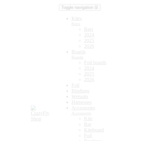
Toggle navigation
☰
Kites
Kites
Bars
2024
2025
2026
Boards
Boards
Foil boards
2024
2025
2026
Foil
Bindings
Wetsuits
Harnesses
Accessories
Accessories
Kite
Bar
Kiteboard
Foil