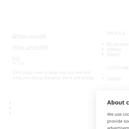
PROFILE
My-account
Wing cover 690
Address
History
Foil
31,71 €
CUSTOME
EVA wing cover to keep your precious foil
wing safe during transport, travel and storage.
Contact
SECURE 
About c
We use coo
provide so
advertisem