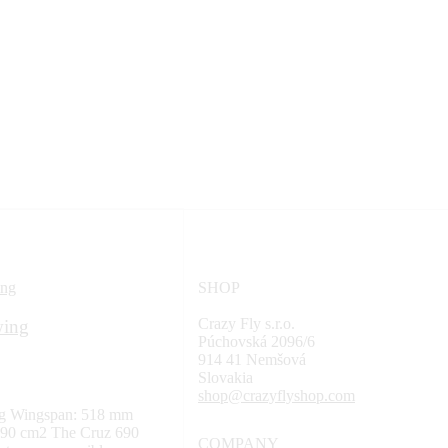
SHOP
Crazy Fly s.r.o.
wing
Púchovská 2096/6
914 41 Nemšová
Slovakia
shop@crazyflyshop.com
ng Wingspan: 518 mm
 690 cm2 The Cruz 690
COMPANY