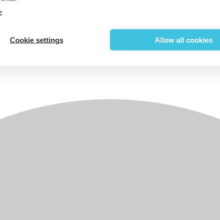
e
Cookie settings
Allow all cookies