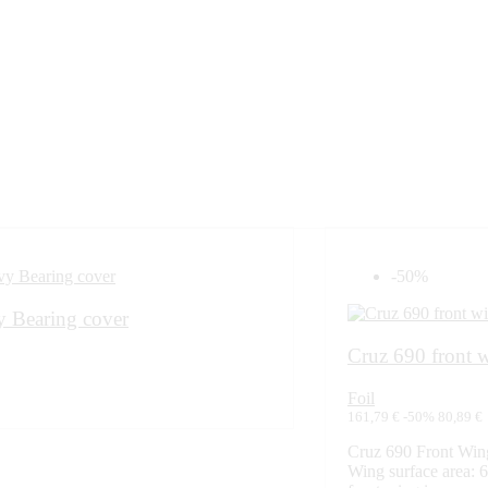
-50%
 Bearing cover
Cruz 690 front 
Foil
161,79 €
-50%
80,89 €
Cruz 690 Front Wi
Wing surface area: