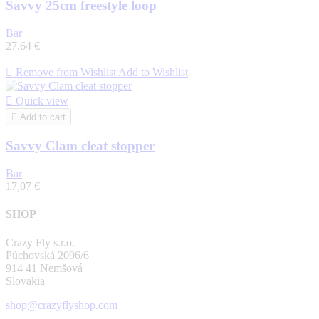
Savvy 25cm freestyle loop
Bar
27,64 €

Remove from Wishlist
Add to Wishlist

Quick view

Add to cart
Savvy Clam cleat stopper
Bar
17,07 €
SHOP
Crazy Fly s.r.o.
Púchovská 2096/6
914 41 Nemšová
Slovakia
shop@crazyflyshop.com