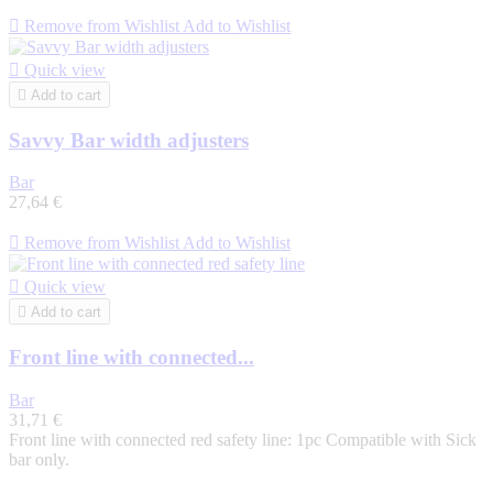

Remove from Wishlist
Add to Wishlist

Quick view

Add to cart
Savvy Bar width adjusters
Bar
27,64 €

Remove from Wishlist
Add to Wishlist

Quick view

Add to cart
Front line with connected...
Bar
31,71 €
Front line with connected red safety line: 1pc Compatible with Sick
bar only.