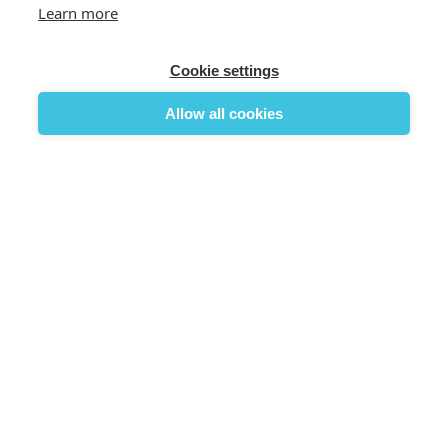
Learn more
Cookie settings
Allow all cookies

×
Existing Account Login
Login to your account
Remember Me
Forgot Password


Login
No account? Create one here
Reset Password


Reset Password