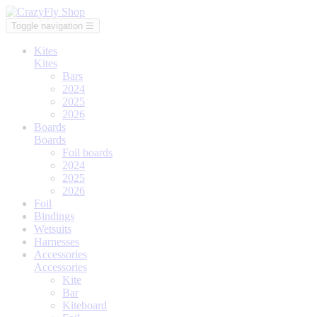
Toggle navigation
☰
Kites
Kites
Bars
2024
2025
2026
Boards
Boards
Foil boards
2024
2025
2026
Foil
Bindings
Wetsuits
Harnesses
Accessories
Accessories
Kite
Bar
Kiteboard