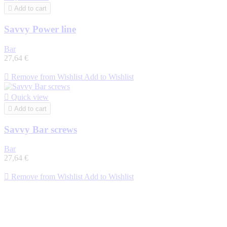

Add to cart
Savvy Power line
Bar
27,64 €

Remove from Wishlist
Add to Wishlist

Quick view

Add to cart
Savvy Bar screws
Bar
27,64 €

Remove from Wishlist
Add to Wishlist