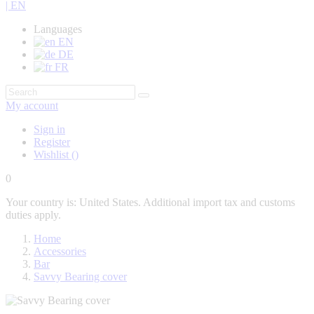
| EN
Languages
EN
DE
FR
My account
Sign in
Register
Wishlist
(
)
0
Your country is: United States. Additional import tax and customs
duties apply.
Home
Accessories
Bar
Savvy Bearing cover