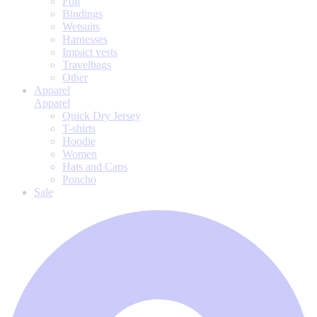
Foil
Bindings
Wetsuits
Harnesses
Impact vests
Travelbags
Other
Apparel
Apparel
Quick Dry Jersey
T-shirts
Hoodie
Women
Hats and Caps
Poncho
Sale