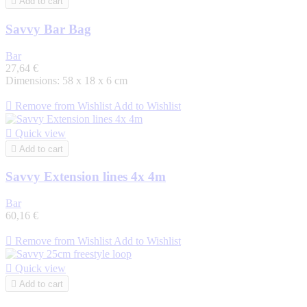

Add to cart
Savvy Bar Bag
Bar
27,64 €
Dimensions: 58 x 18 x 6 cm

Remove from Wishlist
Add to Wishlist

Quick view

Add to cart
Savvy Extension lines 4x 4m
Bar
60,16 €

Remove from Wishlist
Add to Wishlist

Quick view

Add to cart