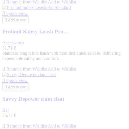

Remove from Wishlist
Add to Wishlist

Quick view

Add to cart
Prolimit Safety Leash Pro...
Accessories
31,71 €
Standard length kite leash with moulded quick-release, delivering
dependable safety and comfort.

Remove from Wishlist
Add to Wishlist

Quick view

Add to cart
Savvy Depower clam cleat
Bar
35,77 €

Remove from Wishlist
Add to Wishlist