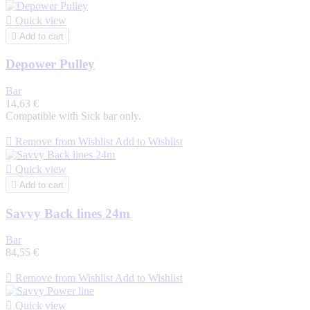

Quick view

Add to cart
Depower Pulley
Bar
14,63 €
Compatible with Sick bar only.

Remove from Wishlist
Add to Wishlist

Quick view

Add to cart
Savvy Back lines 24m
Bar
84,55 €

Remove from Wishlist
Add to Wishlist

Quick view