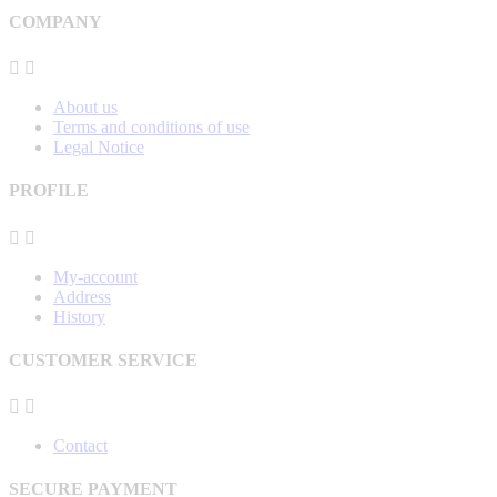
COMPANY


About us
Terms and conditions of use
Legal Notice
PROFILE


My-account
Address
History
CUSTOMER SERVICE


Contact
SECURE PAYMENT