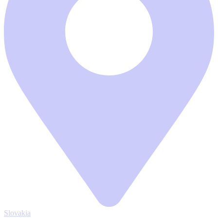
Slovakia