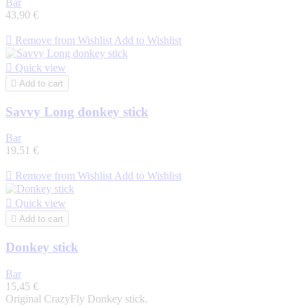
Bar
43,90 €

Remove from Wishlist
Add to Wishlist

Quick view

Add to cart
Savvy Long donkey stick
Bar
19,51 €

Remove from Wishlist
Add to Wishlist

Quick view

Add to cart
Donkey stick
Bar
15,45 €
Original CrazyFly Donkey stick.