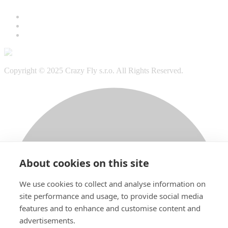
Copyright © 2025 Crazy Fly s.r.o. All Rights Reserved.
About cookies on this site
We use cookies to collect and analyse information on
site performance and usage, to provide social media
features and to enhance and customise content and
advertisements.