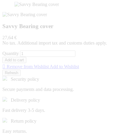
Savvy Bearing cover
27,64 €
No tax. Additional import tax and customs duties apply.
Quantity
Add to cart

Remove from Wishlist
Add to Wishlist
Security policy
Secure payments and data processing.
Delivery policy
Fast delivery 3-5 days.
Return policy
Easy returns.