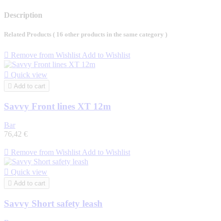
Description
Related Products
( 16 other products in the same category )

Remove from Wishlist
Add to Wishlist

Quick view

Add to cart
Savvy Front lines XT 12m
Bar
76,42 €

Remove from Wishlist
Add to Wishlist

Quick view

Add to cart
Savvy Short safety leash