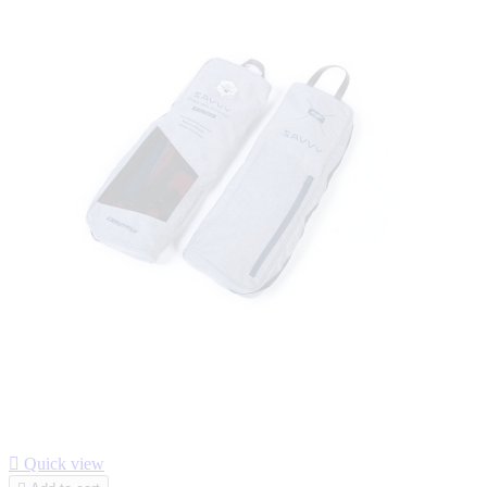

Quick view